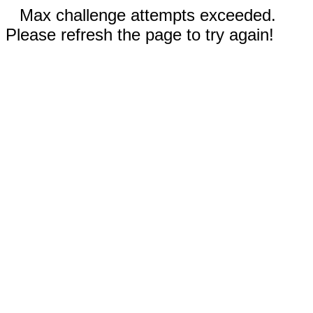
Max challenge attempts exceeded.
Please refresh the page to try again!