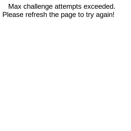
Max challenge attempts exceeded.
Please refresh the page to try again!