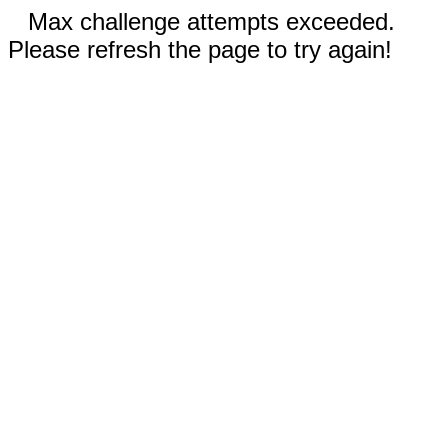
Max challenge attempts exceeded.
Please refresh the page to try again!