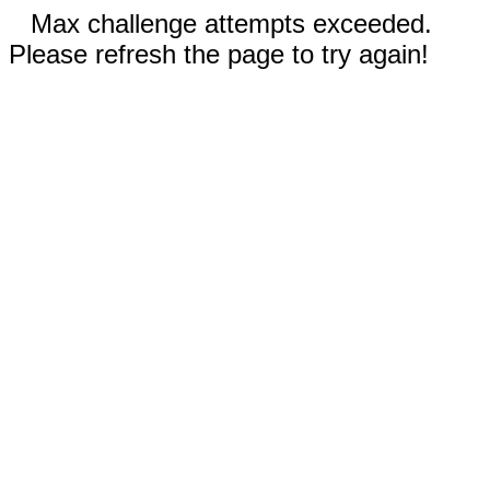
Max challenge attempts exceeded.
Please refresh the page to try again!