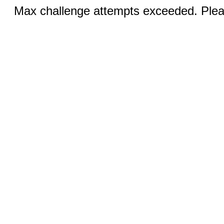
Max challenge attempts exceeded. Pleas