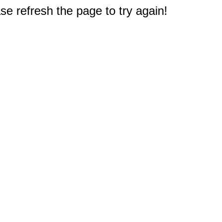
e refresh the page to try again!