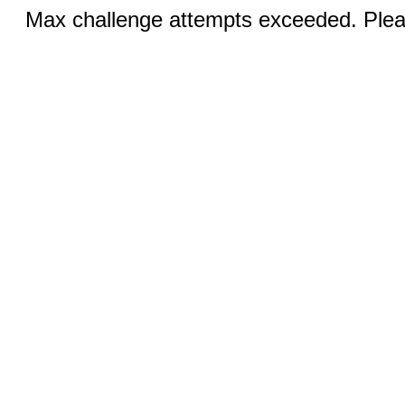
Max challenge attempts exceeded. Pleas