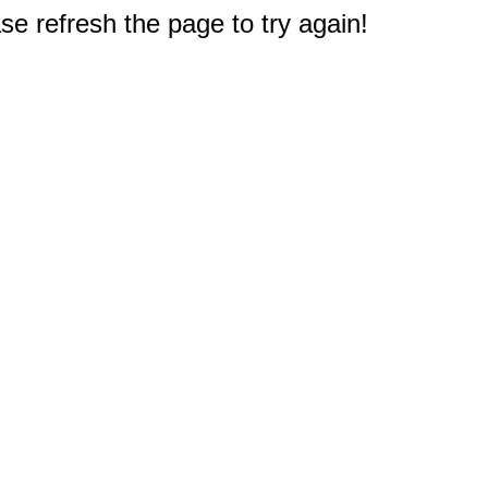
e refresh the page to try again!